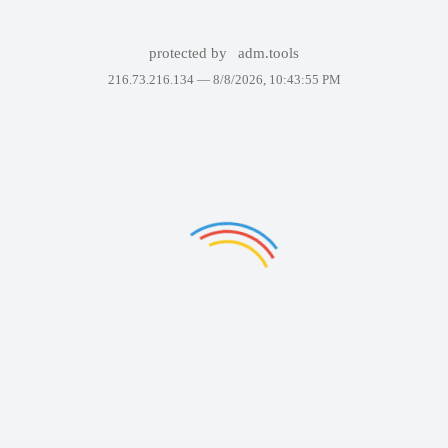
protected by
adm.tools
216.73.216.134 —
8/8/2026, 10:43:55 PM