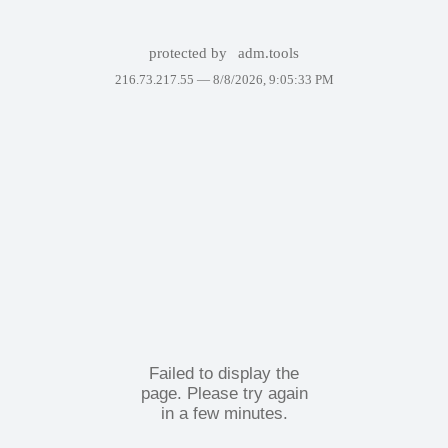
protected by
adm.tools
216.73.217.55 —
8/8/2026, 9:05:33 PM
Failed to display the
page. Please try again
in a few minutes.