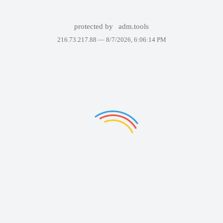
protected by
adm.tools
216.73.217.88 —
8/7/2026, 6:06:14 PM