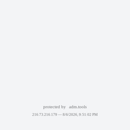
protected by
adm.tools
216.73.216.179 —
8/6/2026, 9:51:02 PM