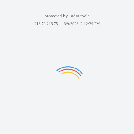
protected by
adm.tools
216.73.216.75 —
8/9/2026, 2:12:29 PM