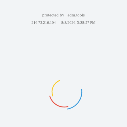
protected by
adm.tools
216.73.216.104 —
8/8/2026, 5:28:57 PM