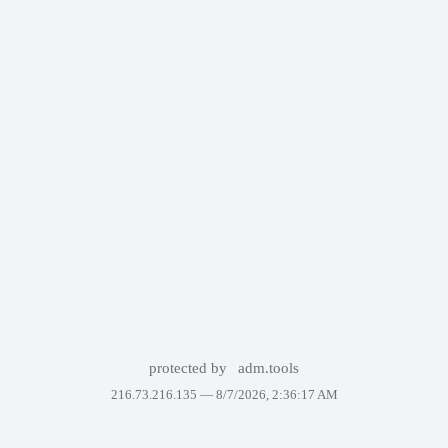
protected by
adm.tools
216.73.216.135 —
8/7/2026, 2:36:17 AM