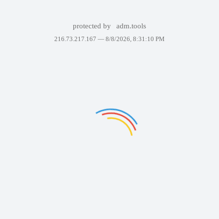
protected by
adm.tools
216.73.217.167 —
8/8/2026, 8:31:10 PM