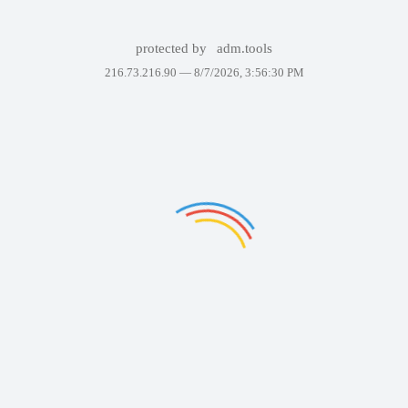
protected by
adm.tools
216.73.216.90 —
8/7/2026, 3:56:30 PM