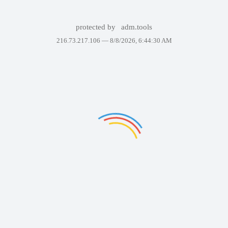
protected by
adm.tools
216.73.217.106 —
8/8/2026, 6:44:30 AM