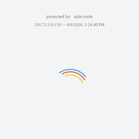
protected by
adm.tools
216.73.216.159 —
8/8/2026, 5:24:40 PM