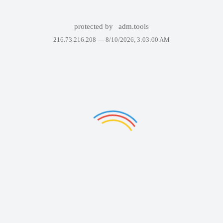
protected by
adm.tools
216.73.216.208 —
8/10/2026, 3:03:00 AM