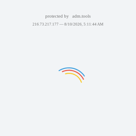
protected by
adm.tools
216.73.217.177 —
8/10/2026, 5:11:44 AM