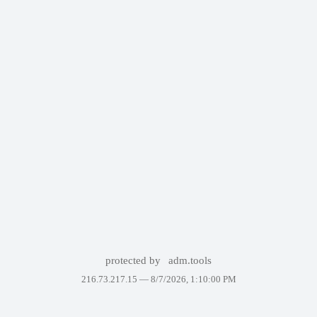
protected by
adm.tools
216.73.217.15 —
8/7/2026, 1:10:00 PM