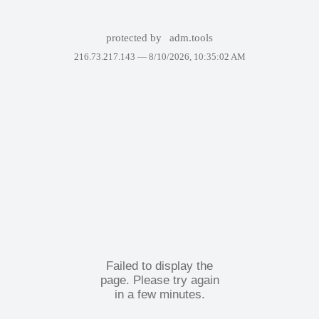
protected by
adm.tools
216.73.217.143 —
8/10/2026, 10:35:02 AM
Failed to display the
page. Please try again
in a few minutes.