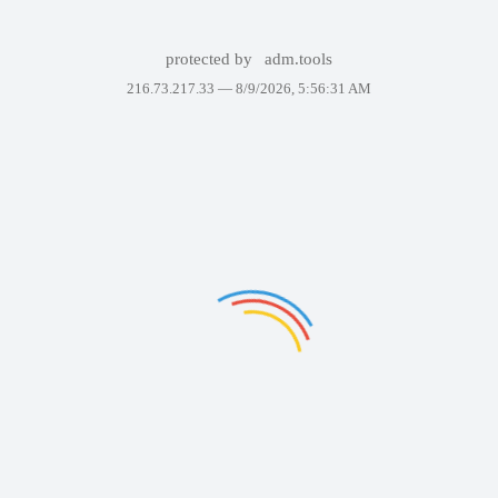
protected by
adm.tools
216.73.217.33 —
8/9/2026, 5:56:31 AM