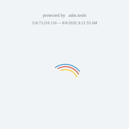
protected by
adm.tools
216.73.216.156 —
8/8/2026, 8:21:55 AM