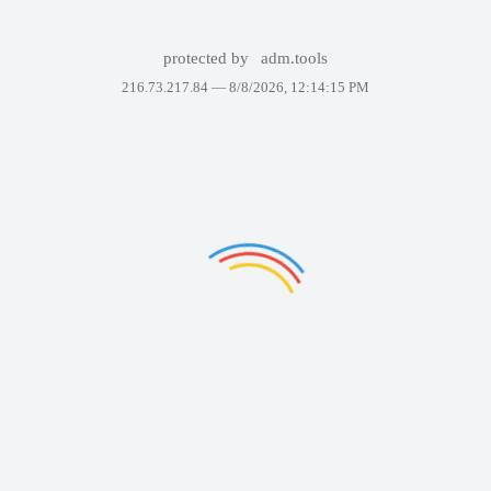
protected by
adm.tools
216.73.217.84 —
8/8/2026, 12:14:15 PM