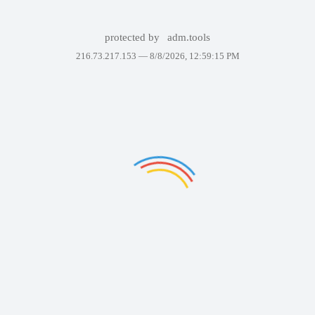
protected by
adm.tools
216.73.217.153 —
8/8/2026, 12:59:15 PM