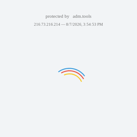
protected by
adm.tools
216.73.216.214 —
8/7/2026, 3:54:53 PM