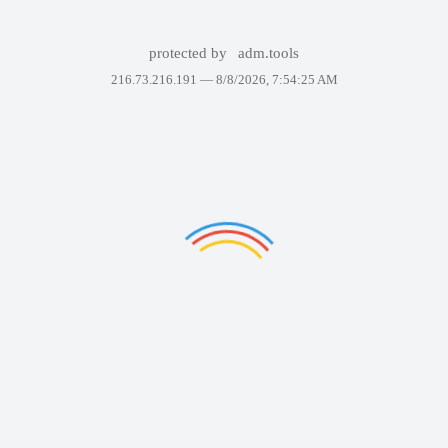
protected by
adm.tools
216.73.216.191 —
8/8/2026, 7:54:25 AM