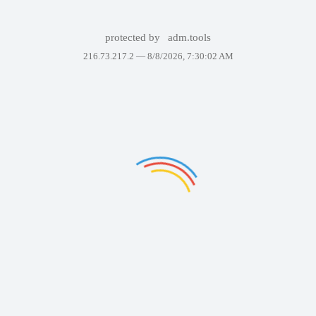
protected by
adm.tools
216.73.217.2 —
8/8/2026, 7:30:02 AM