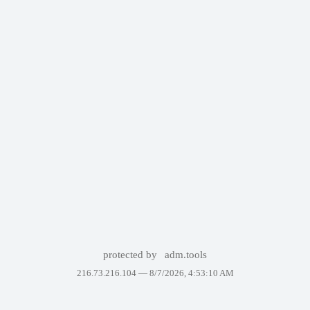
protected by
adm.tools
216.73.216.104 —
8/7/2026, 4:53:10 AM