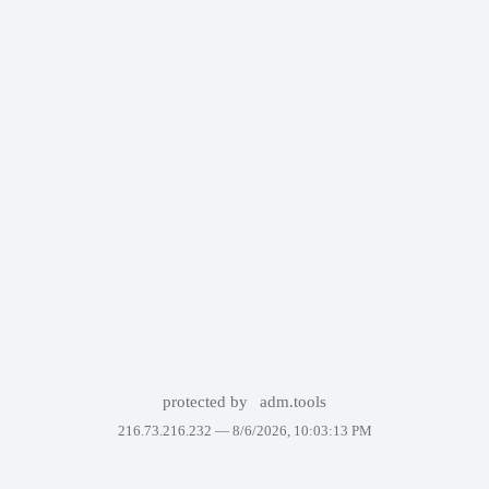
protected by
adm.tools
216.73.216.232 —
8/6/2026, 10:03:13 PM