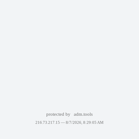
protected by
adm.tools
216.73.217.15 —
8/7/2026, 8:29:05 AM