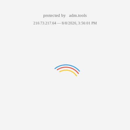
protected by
adm.tools
216.73.217.64 —
8/8/2026, 3:56:01 PM