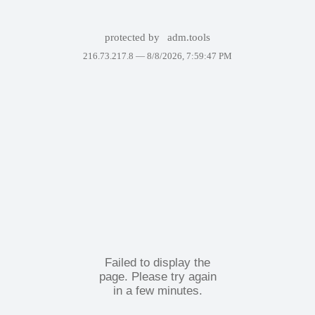
protected by
adm.tools
216.73.217.8 —
8/8/2026, 7:59:47 PM
Failed to display the
page. Please try again
in a few minutes.