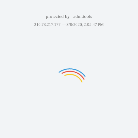
protected by
adm.tools
216.73.217.177 —
8/8/2026, 2:05:47 PM