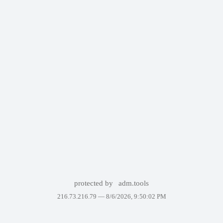
protected by
adm.tools
216.73.216.79 —
8/6/2026, 9:50:02 PM