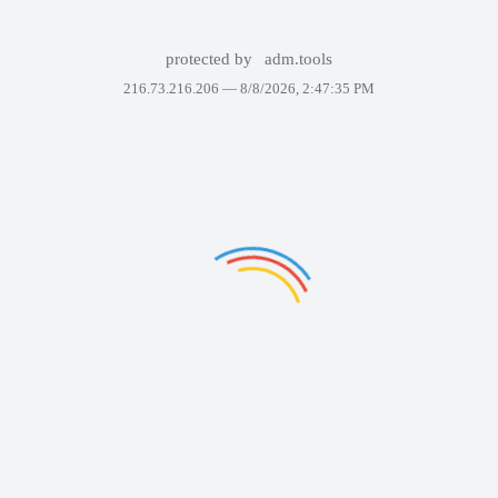
protected by
adm.tools
216.73.216.206 —
8/8/2026, 2:47:35 PM