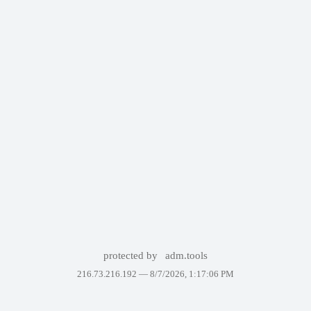
protected by
adm.tools
216.73.216.192 —
8/7/2026, 1:17:06 PM