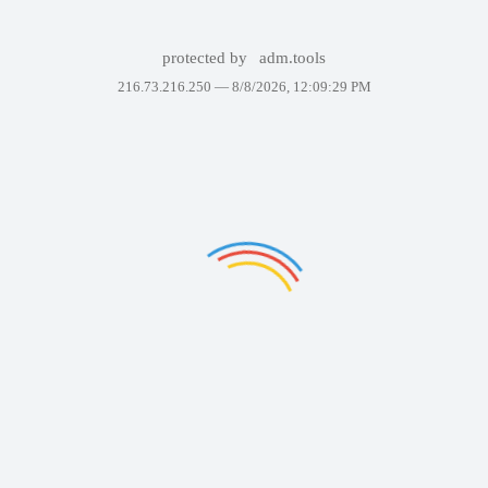
protected by
adm.tools
216.73.216.250 —
8/8/2026, 12:09:29 PM