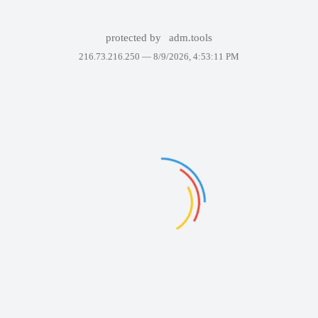
protected by
adm.tools
216.73.216.250 —
8/9/2026, 4:53:11 PM