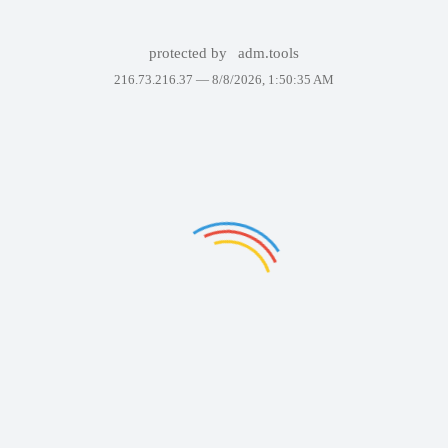
protected by
adm.tools
216.73.216.37 —
8/8/2026, 1:50:35 AM