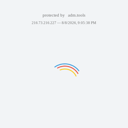
protected by
adm.tools
216.73.216.227 —
8/8/2026, 9:05:38 PM