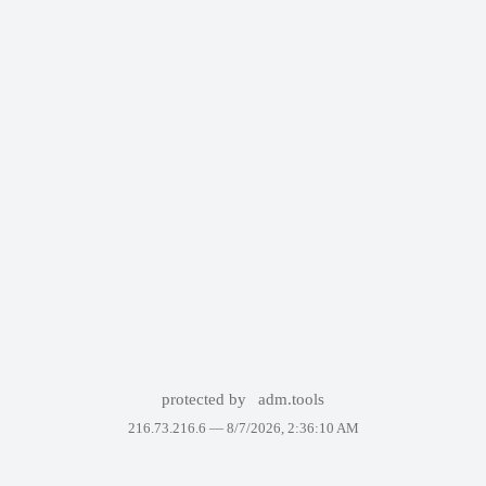
protected by
adm.tools
216.73.216.6 —
8/7/2026, 2:36:10 AM